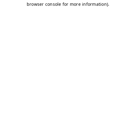
browser console for more information)
.