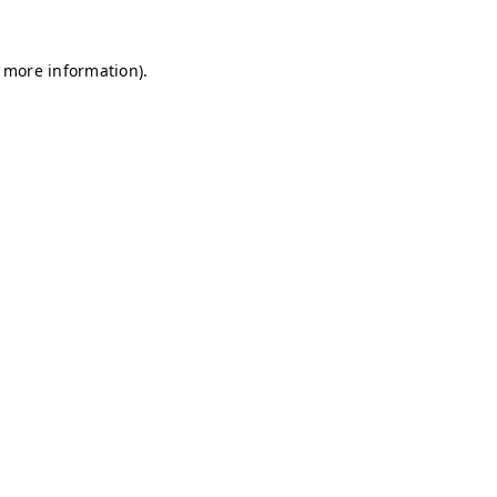
r more information)
.