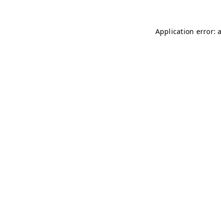
Application error: 