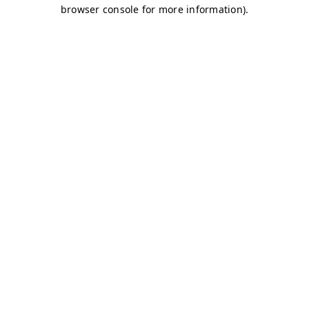
browser console for more information)
.