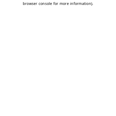
browser console for more information)
.