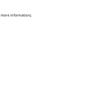
r more information)
.