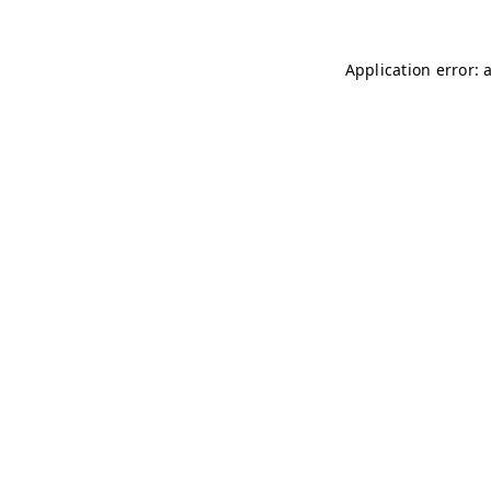
Application error: 