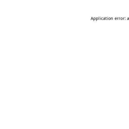
Application error: 