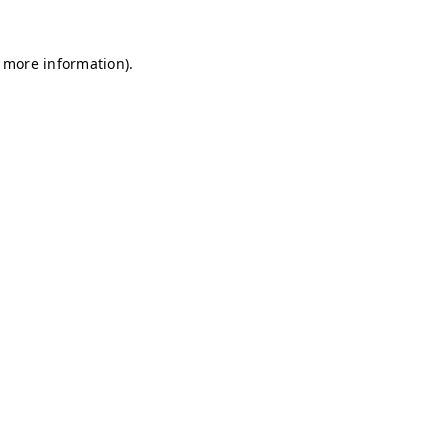
r more information)
.