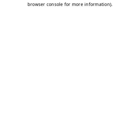
browser console for more information)
.