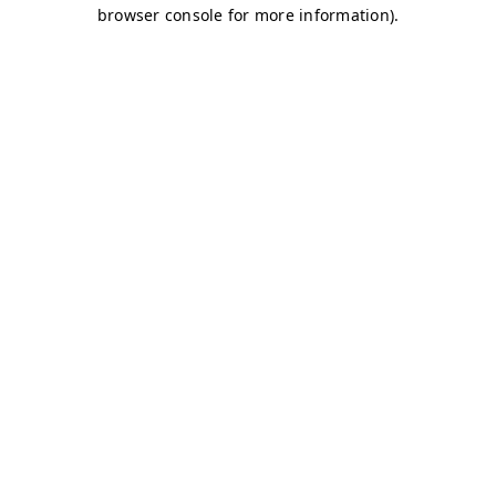
browser console for more information)
.