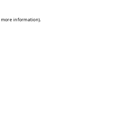
r more information)
.