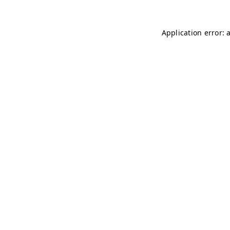
Application error: 