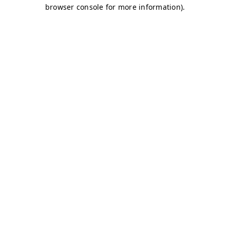
browser console for more information)
.