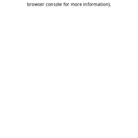
browser console for more information)
.