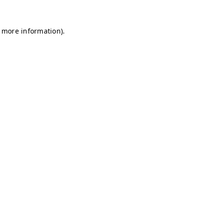
r more information)
.