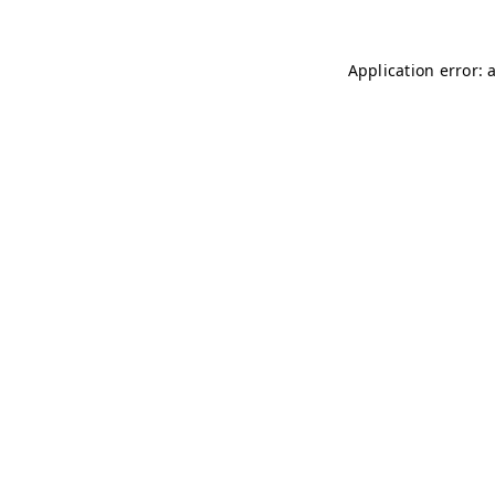
Application error: 