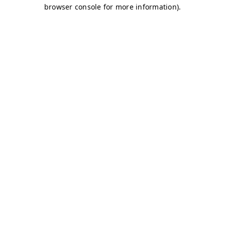
browser console for more information)
.