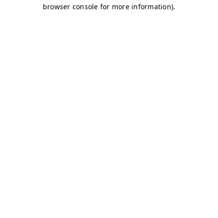
browser console for more information)
.