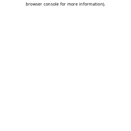
browser console for more information)
.