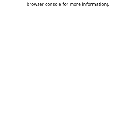
browser console for more information)
.