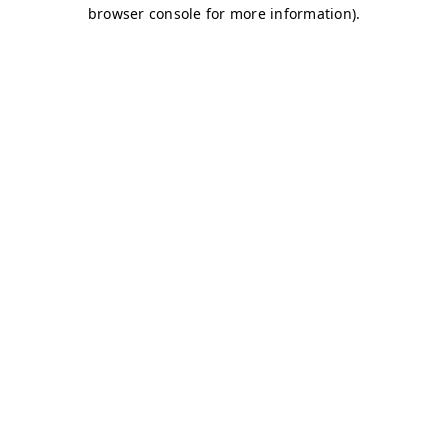
browser console for more information)
.