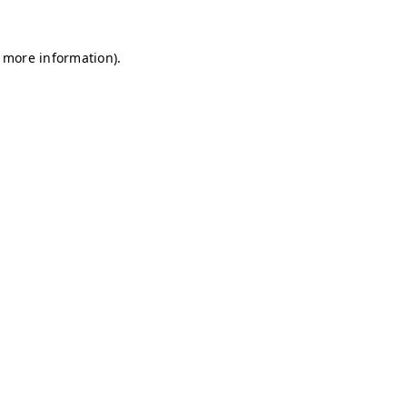
r more information)
.