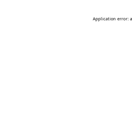
Application error: 