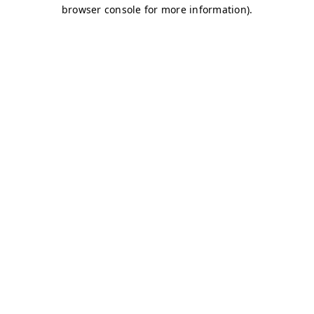
browser console for more information)
.