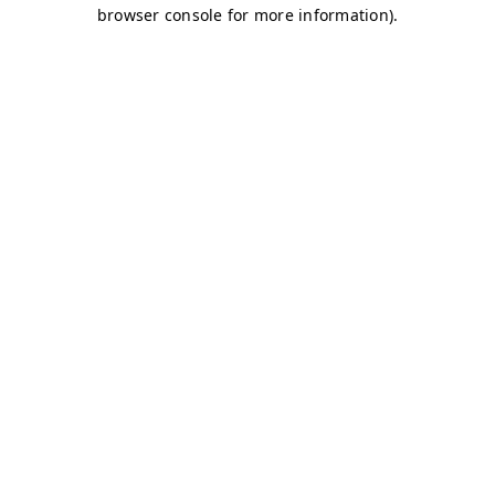
browser console for more information)
.