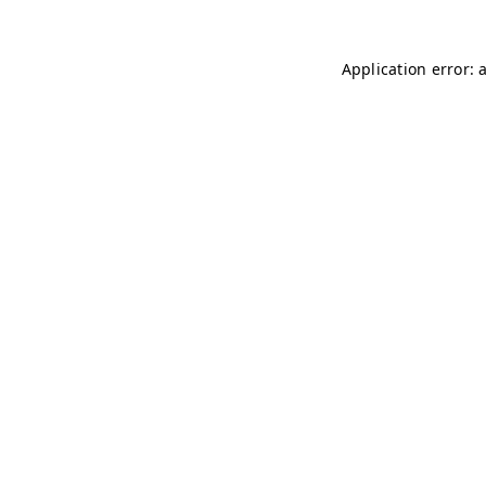
Application error: 