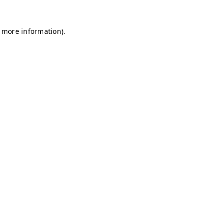
r more information)
.