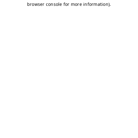
browser console for more information)
.