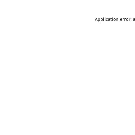
Application error: 