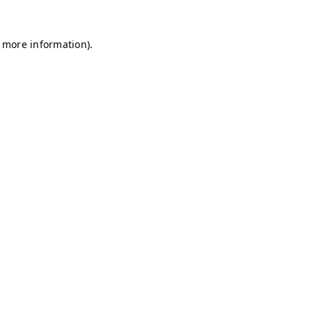
r more information)
.