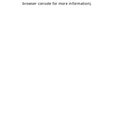
browser console for more information)
.