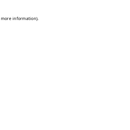
r more information)
.