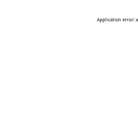
Application error: 