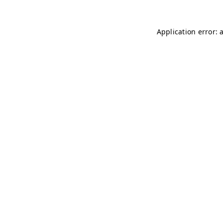
Application error: 