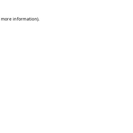
r more information)
.