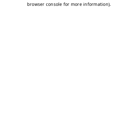
browser console for more information)
.