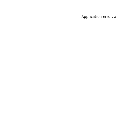
Application error: 