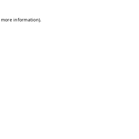
r more information)
.