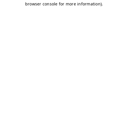
browser console for more information)
.