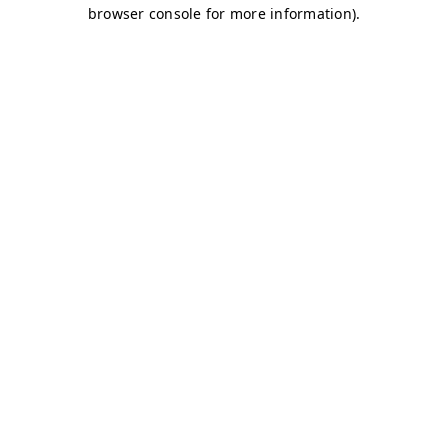
browser console for more information)
.