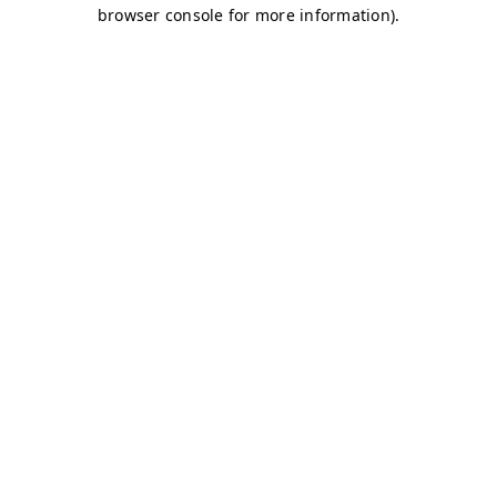
browser console for more information)
.