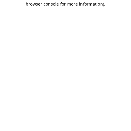
browser console for more information)
.