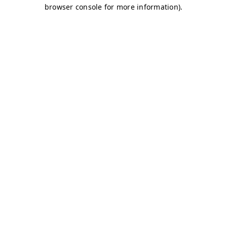
browser console for more information)
.