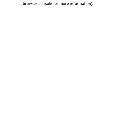
browser console for more information)
.