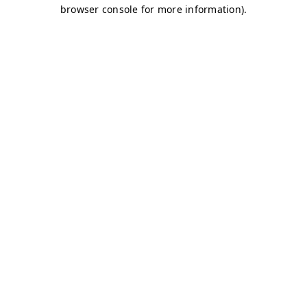
browser console for more information)
.