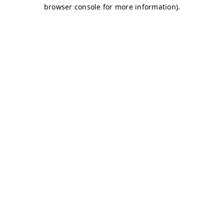
browser console for more information)
.