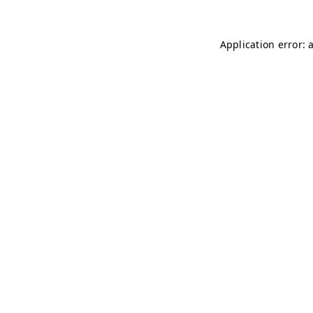
Application error: 