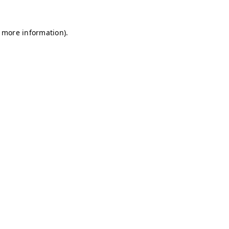
r more information)
.