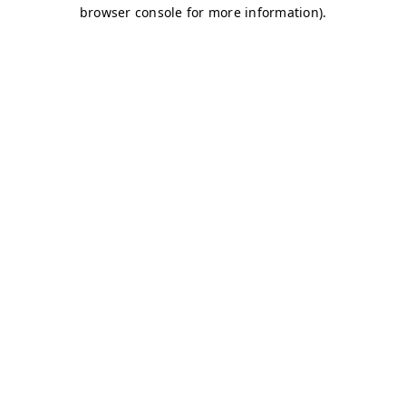
browser console for more information)
.