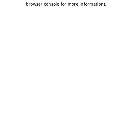
browser console for more information)
.