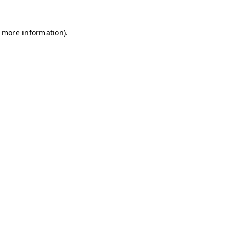
r more information)
.