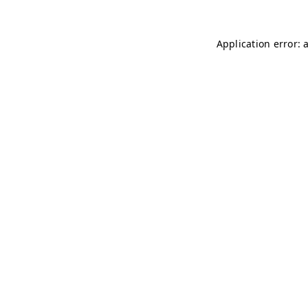
Application error: 