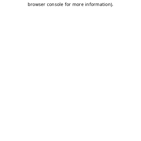
browser console for more information)
.