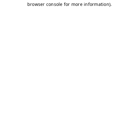
browser console for more information)
.