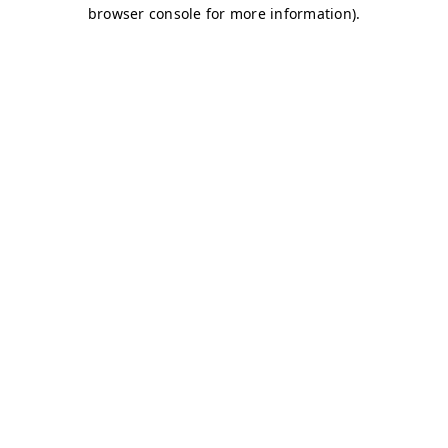
browser console for more information)
.