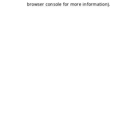
browser console for more information)
.