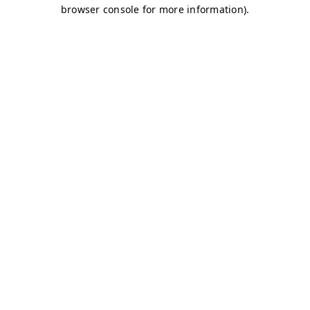
browser console for more information)
.