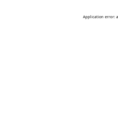
Application error: 