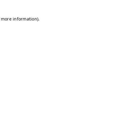
r more information)
.