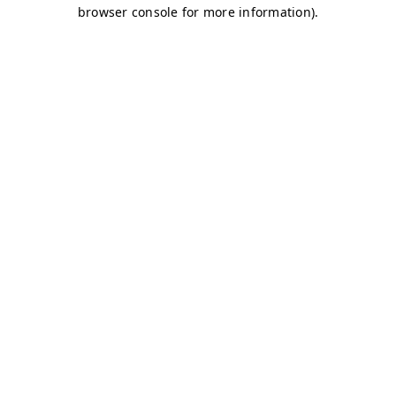
browser console for more information)
.