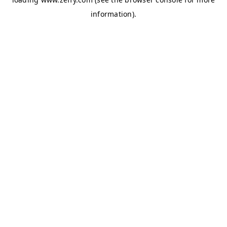
information)
.