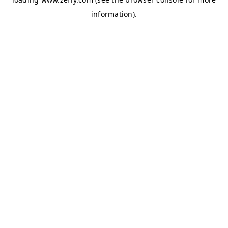
information)
.