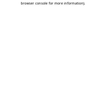
browser console for more information)
.